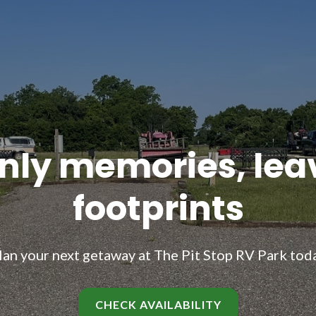
nly memories, lea
footprints
lan your next getaway at The Pit Stop RV Park tod
CHECK AVAILABILITY