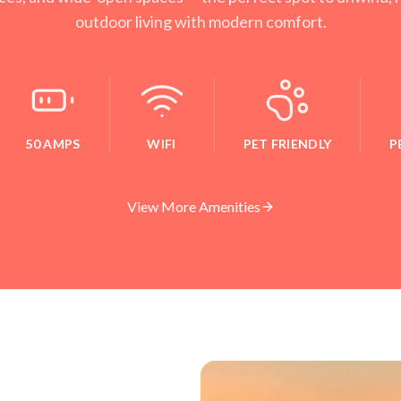
outdoor living with modern comfort.
50 AMPS
WIFI
PET FRIENDLY
P
View More Amenities