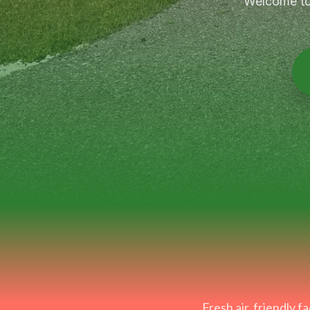
Welcome to 
Fresh air, friendly 