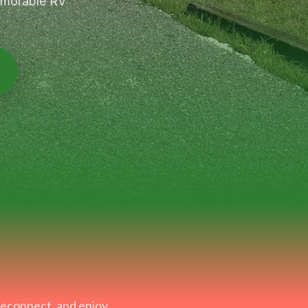
memorable RV
 reconnect, and enjoy