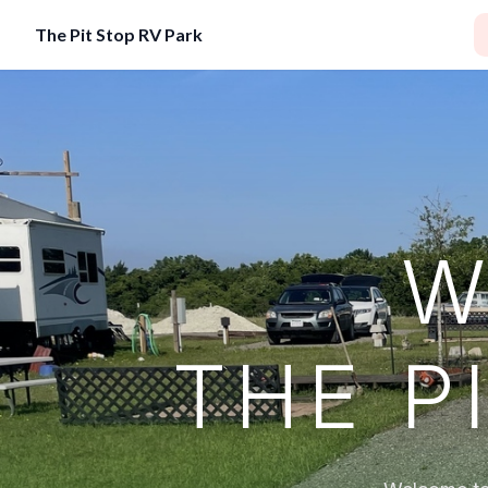
The Pit Stop RV Park
W
THE P