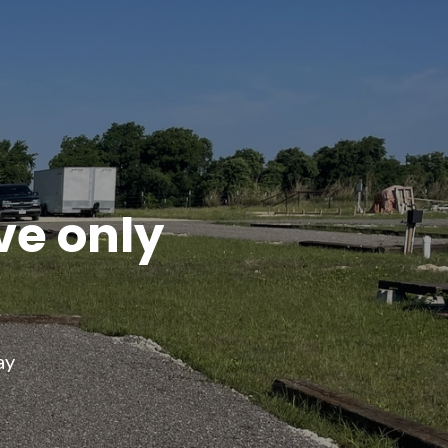
ve only
ay