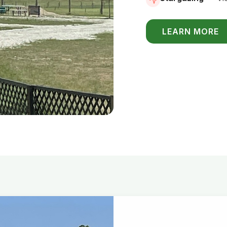
LEARN MORE