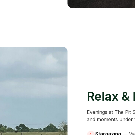
Relax &
Evenings at The Pit 
and moments under t
Stargazing
—
Vi