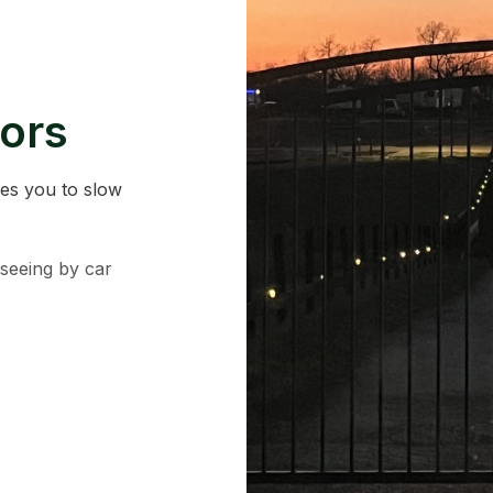
ors
tes you to slow
.
tseeing by car