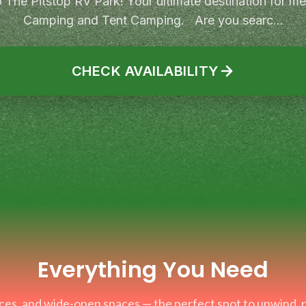
The Pitstop RV Park! Your ultimate destination for 
Camping and Tent Camping. Are you searc...
CHECK AVAILABILITY
Everything You Need
faces, and wide-open spaces — the perfect spot to unwind,