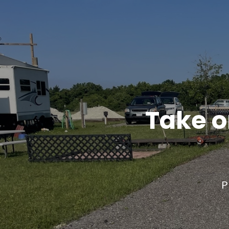
Take o
P