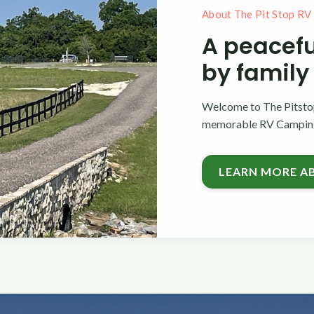
About The Pit Stop RV
A peacefu
by family
Welcome to The Pitstop
memorable RV Camping 
LEARN MORE A