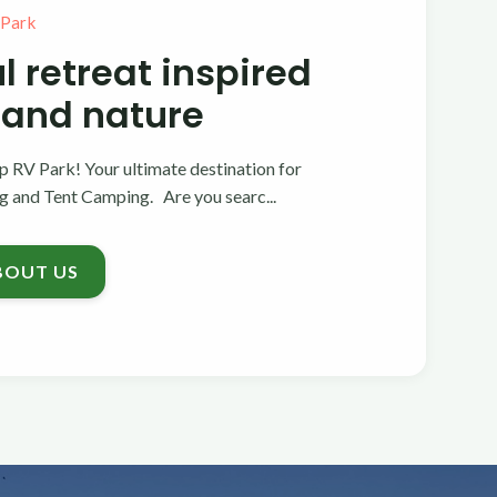
 Park
l retreat inspired
 and nature
 RV Park! Your ultimate destination for
and Tent Camping. Are you searc...
BOUT US