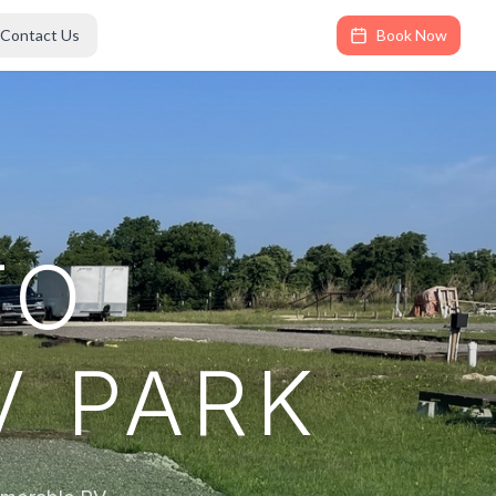
Contact Us
Book Now
TO
V PARK