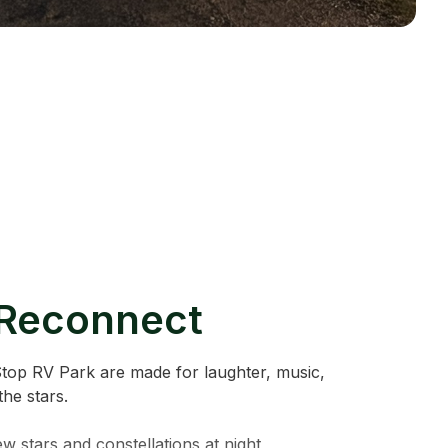
 Reconnect
Stop RV Park are made for laughter, music,
he stars.
ew stars and constellations at night