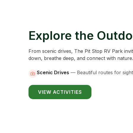
Explore the Outdo
From scenic drives, The Pit Stop RV Park invi
down, breathe deep, and connect with nature
Scenic Drives
—
Beautiful routes for sigh
VIEW ACTIVITIES