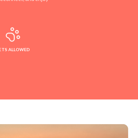
ETS ALLOWED