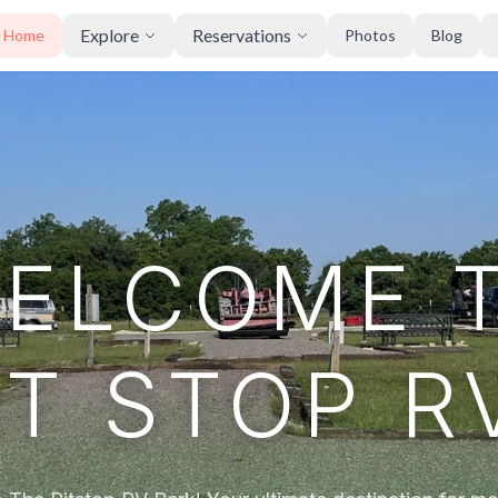
Explore
Reservations
Home
Photos
Blog
ELCOME 
IT STOP R